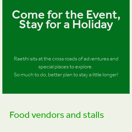
Come for the Event,
Stay for a Holiday
Raetihi sits at the cross roads of adventures and
special places to explore.
So much to do, better plan to stay a little longer!
Food vendors and stalls