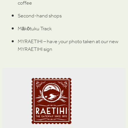
coffee
Second-hand shops
Mākōtuku Track
MYRAETIHI – have your photo taken at our new
MYRAETIHI sign