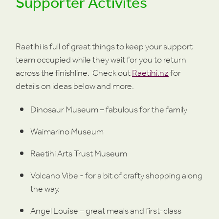
Supporter Activites
Raetihi is full of great things to keep your support
team occupied while they wait for you to return
across the finishline. Check out
Raetihi.nz
for
details on ideas below and more.
Dinosaur Museum – fabulous for the family
Waimarino Museum
Raetihi Arts Trust Museum
Volcano Vibe - for a bit of crafty shopping along
the way.
Angel Louise – great meals and first-class