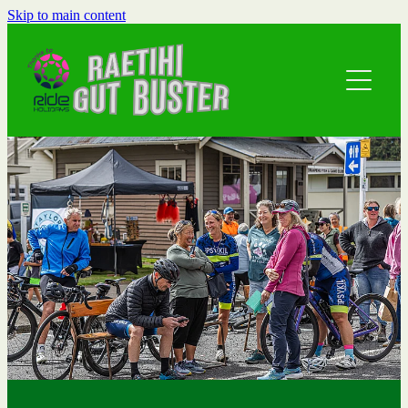
Skip to main content
Home
Event Details
Local Info
Road Rides
Waipuna 10K
About
Family 5k
Athlete Guides
Contact
Prize Sponsors