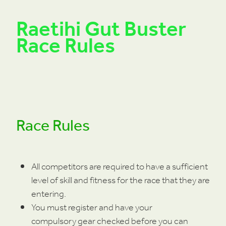
Raetihi Gut Buster
Race Rules
Race Rules
All competitors are required to have a sufficient
level of skill and fitness for the race that they are
entering.
You must register and have your
compulsory gear checked before you can