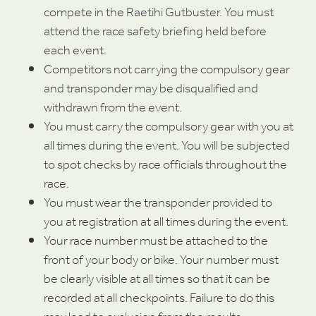
compete in the Raetihi Gutbuster. You must
attend the race safety briefing held before
each event.
Competitors not carrying the compulsory gear
and transponder may be disqualified and
withdrawn from the event.
You must carry the compulsory gear with you at
all times during the event. You will be subjected
to spot checks by race officials throughout the
race.
You must wear the transponder provided to
you at registration at all times during the event.
Your race number must be attached to the
front of your body or bike. Your number must
be clearly visible at all times so that it can be
recorded at all checkpoints. Failure to do this