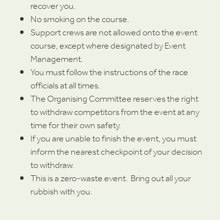
recover you.
No smoking on the course.
Support crews are not allowed onto the event
course, except where designated by Event
Management.
You must follow the instructions of the race
officials at all times.
The Organising Committee reserves the right
to withdraw competitors from the event at any
time for their own safety.
If you are unable to finish the event, you must
inform the nearest checkpoint of your decision
to withdraw.
This is a zero-waste event. Bring out all your
rubbish with you.