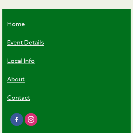
Home
Event Details
Local Info
About
Contact