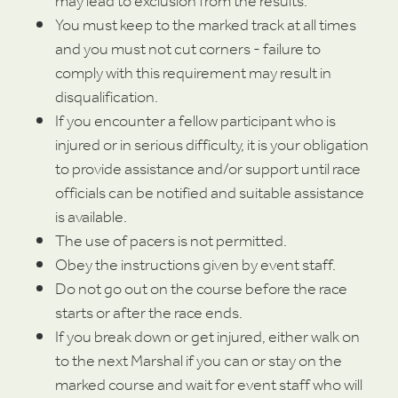
may lead to exclusion from the results.
You must keep to the marked track at all times
and you must not cut corners - failure to
comply with this requirement may result in
disqualification.
If you encounter a fellow participant who is
injured or in serious difficulty, it is your obligation
to provide assistance and/or support until race
officials can be notified and suitable assistance
is available.
The use of pacers is not permitted.
Obey the instructions given by event staff.
Do not go out on the course before the race
starts or after the race ends.
If you break down or get injured, either walk on
to the next Marshal if you can or stay on the
marked course and wait for event staff who will